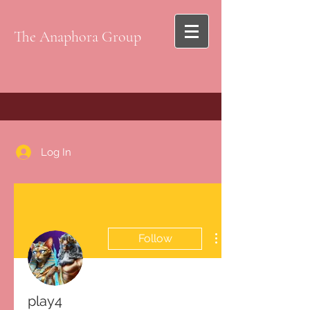
The Anaphora Group
Log In
Follow
play4