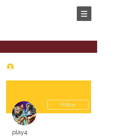
The Anaphora Group
Log In
Follow
play4