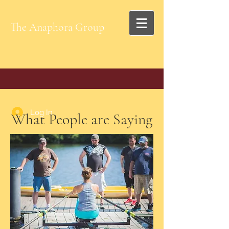
The Anaphora Group
Log In
What People are Saying