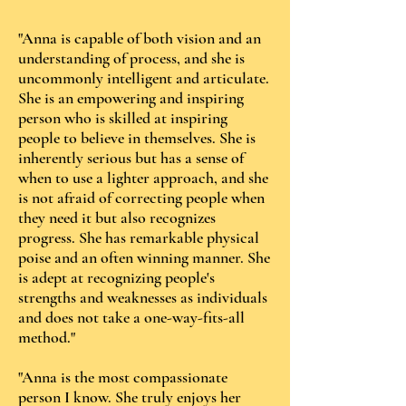
"Anna is capable of both vision and an
understanding of process, and she is
uncommonly intelligent and articulate.
She is an empowering and inspiring
person who is skilled at inspiring
people to believe in themselves. She is
inherently serious but has a sense of
when to use a lighter approach, and she
is not afraid of correcting people when
they need it but also recognizes
progress. She has remarkable physical
poise and an often winning manner. She
is adept at recognizing people's
strengths and weaknesses as individuals
and does not take a one-way-fits-all
method."
"Anna is the most compassionate
person I know. She truly enjoys her