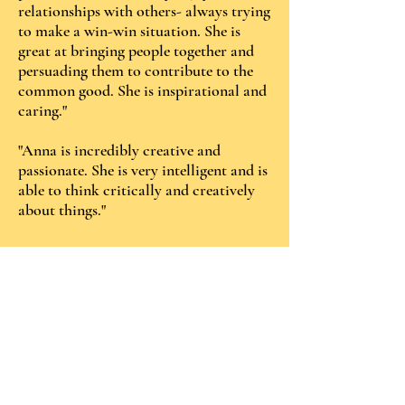
relationships with others- always trying
to make a win-win situation. She is
great at bringing people together and
persuading them to contribute to the
common good. She is inspirational and
caring."
"Anna is incredibly creative and
passionate. She is very intelligent and is
able to think critically and creatively
about things."