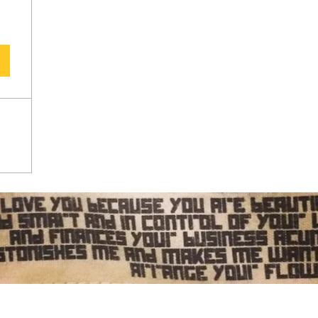
Subscribe Form