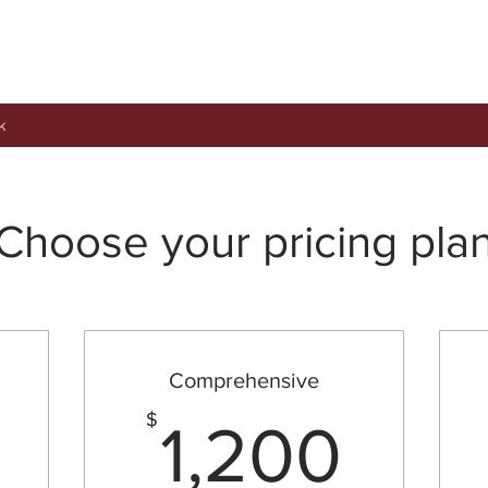
k
Choose your pricing pla
Comprehensive
300$
1,2
$
1,200