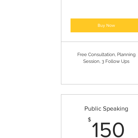
Buy Now
Free Consultation, Planning
Session, 3 Follow Ups
Public Speaking
1
$
150