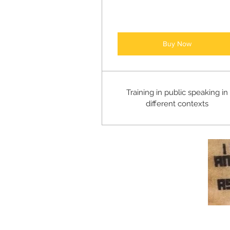
Buy Now
Training in public speaking in
different contexts