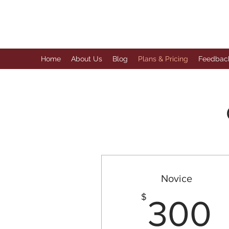
The Anaphora Group
Home
About Us
Blog
Plans & Pricing
Feedbac
Novice
$
300