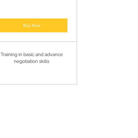
Buy Now
Training in basic and advance
negotiation skills