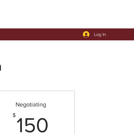
Log In
n
Negotiating
00$
150$
$
150