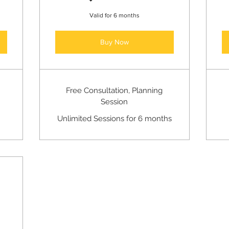
Valid for 6 months
Buy Now
Free Consultation, Planning
Session
Unlimited Sessions for 6 months
50$