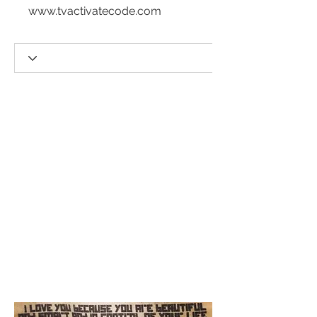
www.tvactivatecode.com