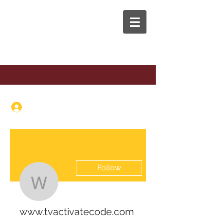
The Anaphora Group
Log In
Follow
www.tvactivatecode.c
www.tvactivatecode.com