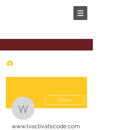
The Anaphora Group
Log In
Follow
www.tvactivatecode.c
www.tvactivatecode.com