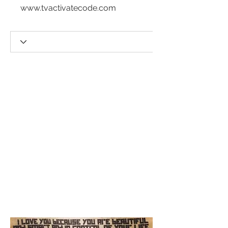
www.tvactivatecode.com