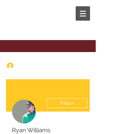
The Anaphora Group
Log In
Follow
Ryan Williams