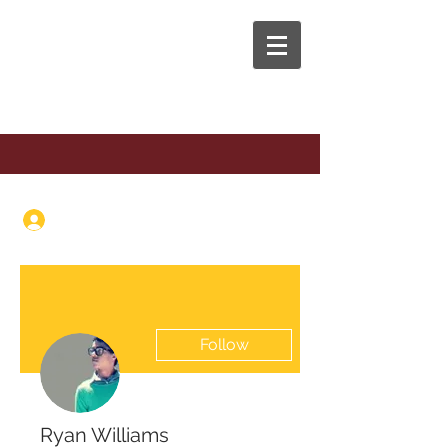
The Anaphora Group
Log In
Follow
Ryan Williams