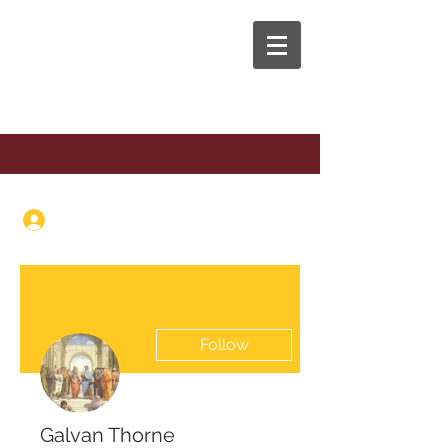
The Anaphora Group
Log In
Follow
Galvan Thorne