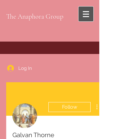
The Anaphora Group
Log In
Follow
Galvan Thorne