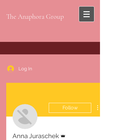
The Anaphora Group
Log In
Follow
Admin
Anna Juraschek