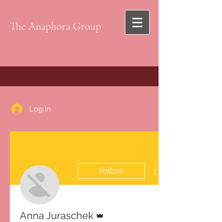
The Anaphora Group
Log In
Follow
Admin
Anna Juraschek