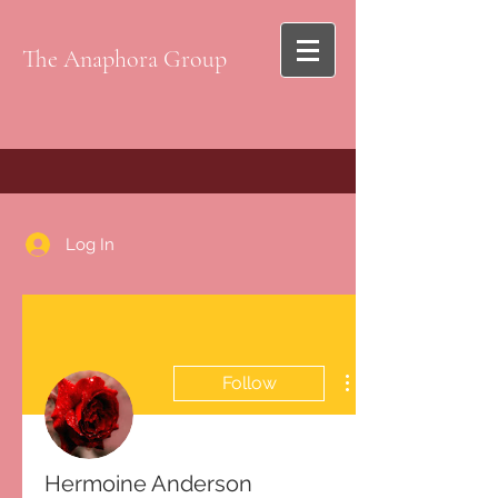
The Anaphora Group
Log In
Follow
Hermoine Anderson