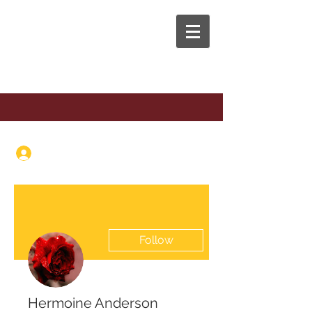
The Anaphora Group
Log In
Follow
Hermoine Anderson