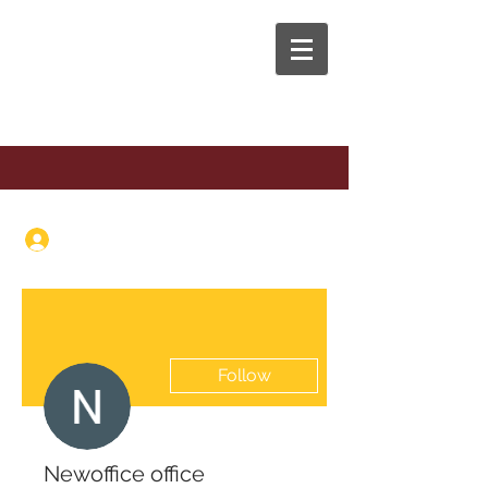
The Anaphora Group
Log In
Follow
Newoffice office