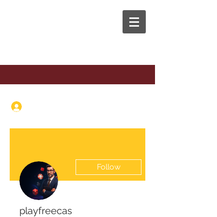
The Anaphora Group
Log In
Follow
playfreecas