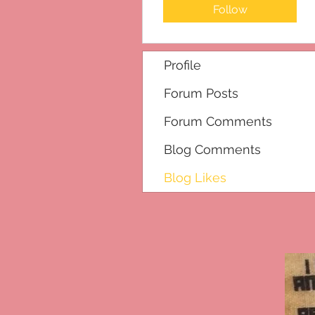
Follow
Profile
Forum Posts
Forum Comments
Blog Comments
Blog Likes