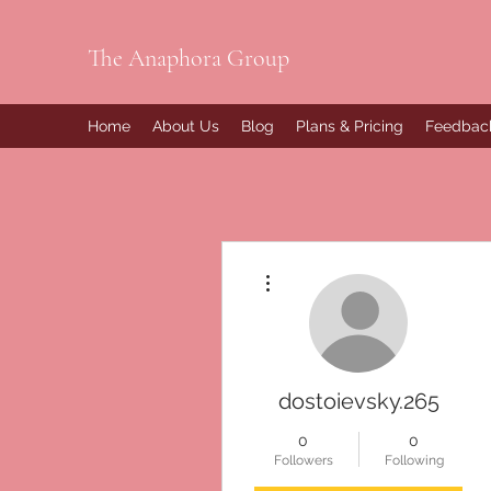
The Anaphora Group
Home
About Us
Blog
Plans & Pricing
Feedbac
More actions
dostoievsky.265
0
0
Followers
Following