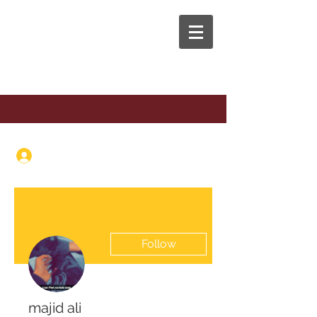
The Anaphora Group
Log In
Follow
majid ali