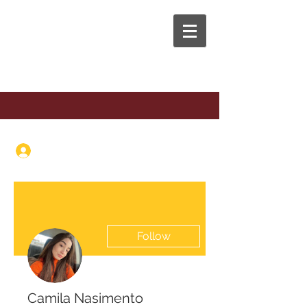
The Anaphora Group
Log In
Follow
Camila Nasimento