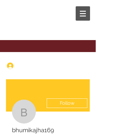
The Anaphora Group
Log In
Follow
bhumikajha169
bhumikajha169