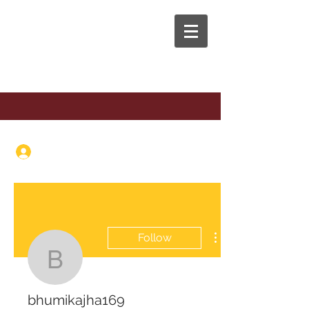
The Anaphora Group
Log In
Follow
bhumikajha169
bhumikajha169