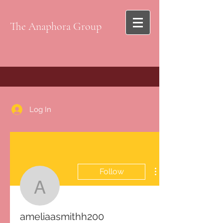
The Anaphora Group
Log In
Follow
ameliaasmithh200
ameliaasmithh200