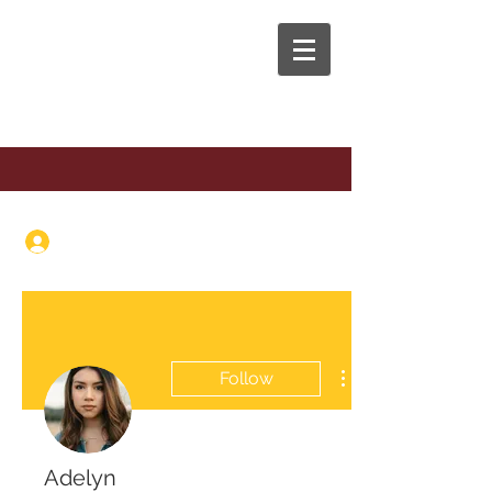
The Anaphora Group
Log In
Follow
Adelyn