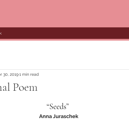
k
r 30, 2019
1 min read
nal Poem
“Seeds” 
Anna Juraschek