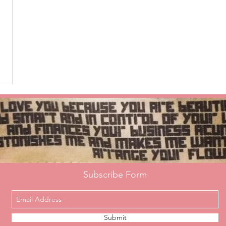
Subscribe Form
Submit