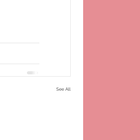
See All