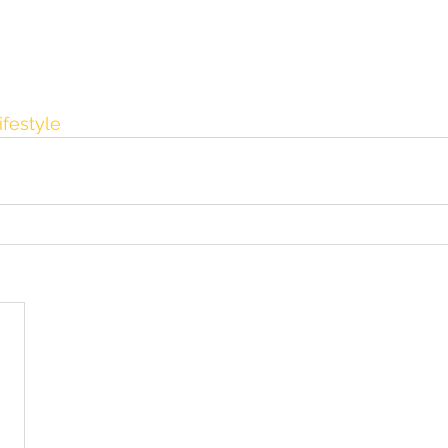
ifestyle