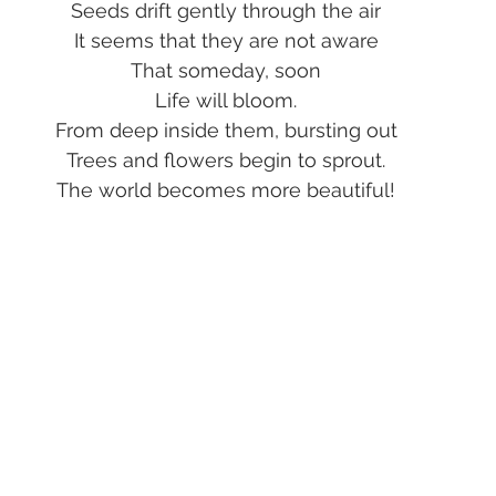
Seeds drift gently through the air
It seems that they are not aware
That someday, soon
Life will bloom.
From deep inside them, bursting out
Trees and flowers begin to sprout.
The world becomes more beautiful!