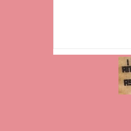
“For You, I Will”