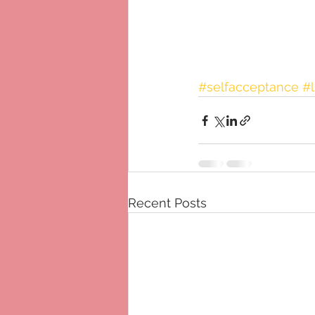
#selfacceptance
#l
Recent Posts