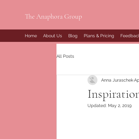
The Anaphora Group
Home
About Us
Blog
Plans & Pricing
Feedbac
All Posts
Anna Juraschek
Ap
Inspiratio
Updated:
May 2, 2019