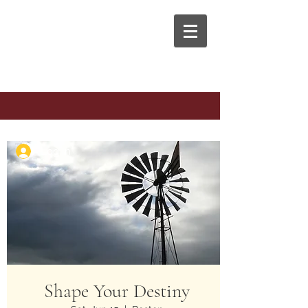
The Anaphora Group
Log In
Shape Your Destiny