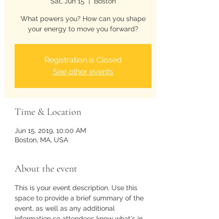
Sat, Jun 15
  |  
Boston
What powers you? How can you shape
your energy to move you forward?
Registration is Closed
See other events
Time & Location
Jun 15, 2019, 10:00 AM
Boston, MA, USA
About the event
This is your event description. Use this 
space to provide a brief summary of the 
event, as well as any additional 
information so attendees know what's in 