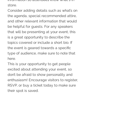
store.
Consider adding details such as what’s on 
the agenda, special recommended attire, 
and other relevant information that would 
be helpful for guests. For any speakers 
that will be presenting at your event, this 
is a great opportunity to describe the 
topics covered or include a short bio. If 
the event is geared towards a specific 
type of audience, make sure to note that 
here.
This is your opportunity to get people 
excited about attending your event, so 
don’t be afraid to show personality and 
enthusiasm! Encourage visitors to register, 
RSVP, or buy a ticket today to make sure 
their spot is saved.