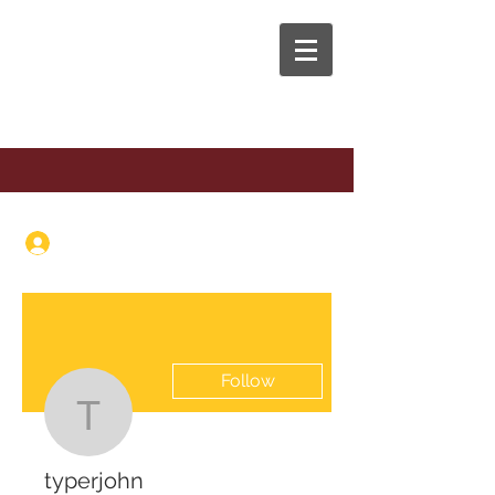
The Anaphora Group
Log In
Follow
typerjohn
typerjohn