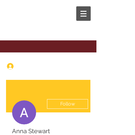
The Anaphora Group
Log In
Follow
Anna Stewart