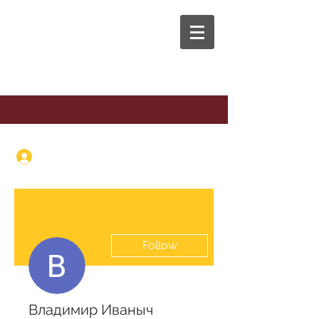
The Anaphora Group
Log In
Follow
Владимир Иваныч