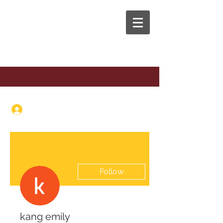
The Anaphora Group
Log In
Follow
kang emily